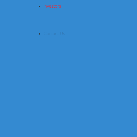
Investors
Contact Us