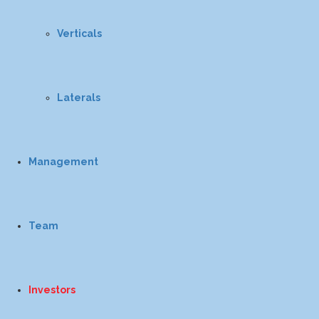
Verticals
Laterals
Management
Team
Investors