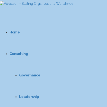
Home
Consulting
Governance
Leadership