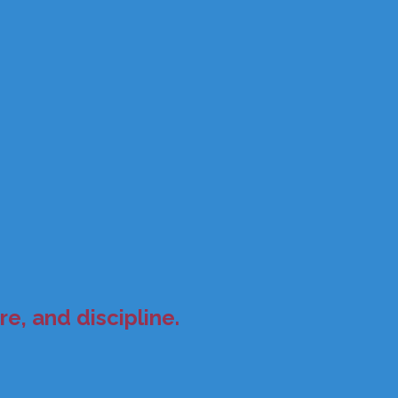
e, and discipline.