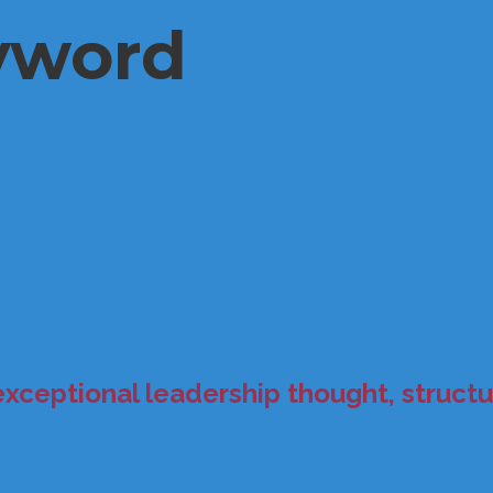
yword
exceptional leadership thought, structur