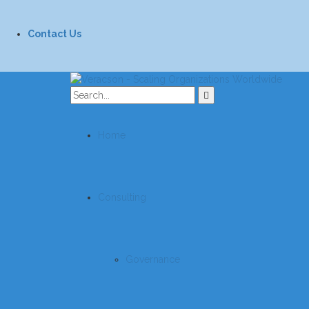
Contact Us
Home
Consulting
Governance