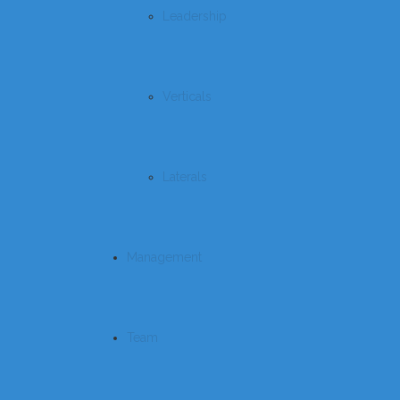
Leadership
Verticals
Laterals
Management
Team