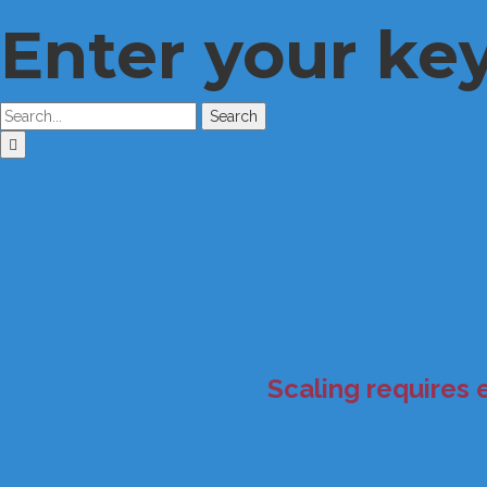
Enter your ke
Search
Scaling requires 